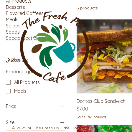
All Products
Desserts
5 products
Flavored Coffees
Meals
Salads
Sodas
Special Section
Filter by
Product type
All Products
Meals
Doritos Club Sandwich
Price
Price
$7.00
Sales Tax Included
Size
$2
$8
© 2025 by The Fresh Fix Cafe. Powered and secured by
Wix