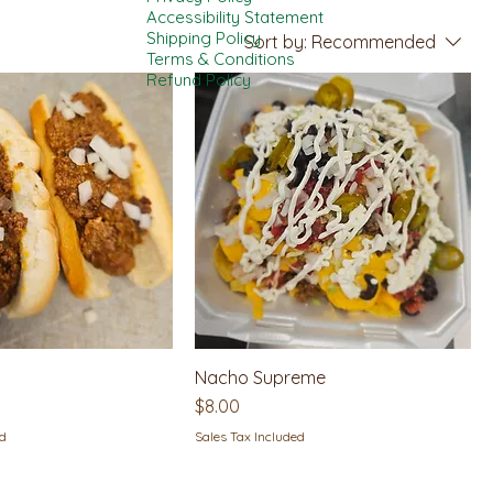
Accessibility Statement
Shipping Policy
Sort by:
Recommended
Terms & Conditions
Refund Policy
Nacho Supreme
Price
$8.00
ed
Sales Tax Included