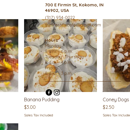
700 E Firmin St, Kokomo, IN
46902, USA
(317) 934-0022
thefreshfixcafe@gmail.com
Hours
Monday
8 a.m. - 6 p.m.
Tuesday -Thursday
8 a.m. - 4 p.m.
Friday
8 a.m. - 3 p.m.
Banana Pudding
Coney Dogs
Price
Price
$3.00
$2.50
Sales Tax Included
Sales Tax Includ