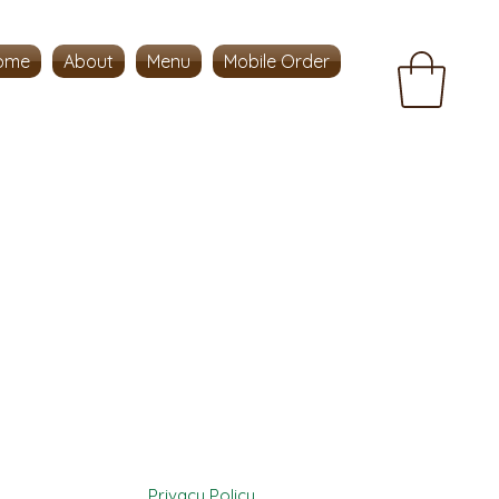
ome
About
Menu
Mobile Order
Privacy Policy