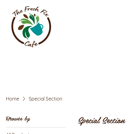
Home
Special Section
Special Section
Browse by