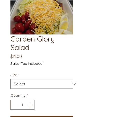
Garden Glory
Salad
Price
$11.00
Sales Tax Included
Size
*
Quantity
*