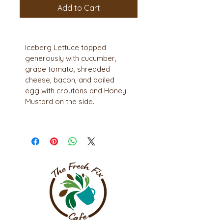
Add to Cart
Iceberg Lettuce topped 
generously with cucumber, 
grape tomato, shredded 
cheese, bacon, and boiled 
egg with croutons and Honey 
Mustard on the side.