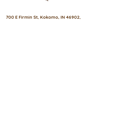
700 E Firmin St, Kokomo, IN 46902,
USA
(317) 934-0022
thefreshfixcafe@gmail.com
Hours
Monday
8 a.m. - 6 p.m.
Tuesday -Thursday
8 a.m. - 4 p.m.
Friday
8 a.m. - 3 p.m.
Privacy Policy
Accessibility Statement