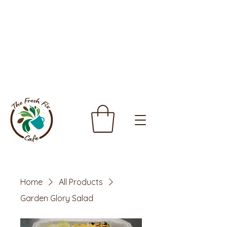
Home
All Products
Garden Glory Salad