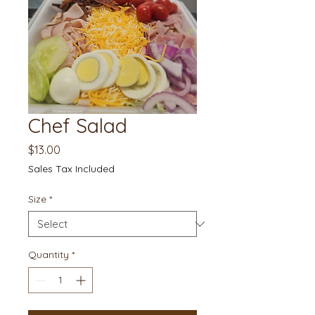
Chef Salad
Price
$13.00
Sales Tax Included
Size
*
Quantity
*