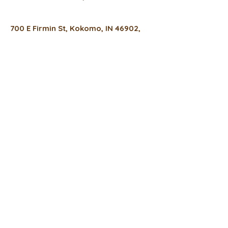
700 E Firmin St, Kokomo, IN 46902,
USA
(317) 934-0022
thefreshfixcafe@gmail.com
Hours
Monday
8 a.m. - 6 p.m.
Tuesday -Thursday
8 a.m. - 4 p.m.
Friday
8 a.m. - 3 p.m.
Privacy Policy
Accessibility Statement