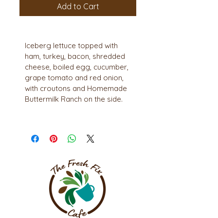
Add to Cart
Iceberg lettuce topped with 
ham, turkey, bacon, shredded 
cheese, boiled egg, cucumber, 
grape tomato and red onion, 
with croutons and Homemade 
Buttermilk Ranch on the side.