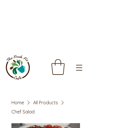
Home
All Products
Chef Salad